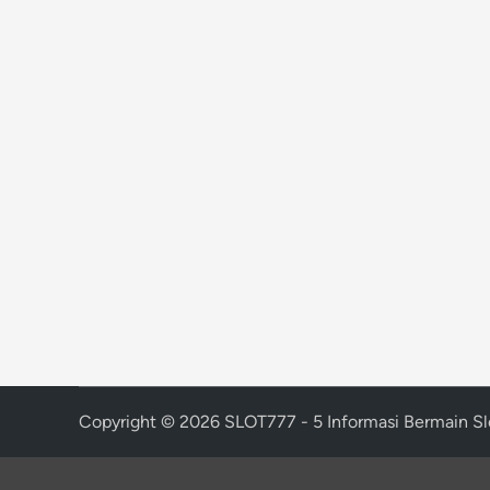
Copyright © 2026
SLOT777 - 5 Informasi Bermain Slo