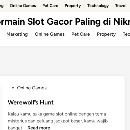
ng
Online Games
Pet Care
Property
Technology
Travel
rmain Slot Gacor Paling di Nik
Marketing
Online Games
Pet Care
Property
Te
P
Online Games
o
s
Werewolf’s Hunt
t
Kalau kamu suka game slot online dengan tema
e
misterius dan peluang jackpot besar, kamu wajib
d
W
banget …
Read more
i