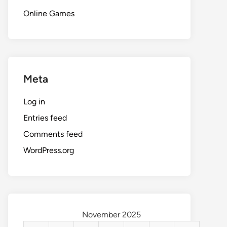
Online Games
Meta
Log in
Entries feed
Comments feed
WordPress.org
November 2025