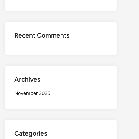
Recent Comments
Archives
November 2025
Categories