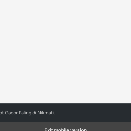
t Gacor Paling di Nikmati
.
Exit mobile version