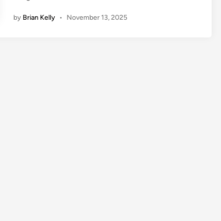
e
n
by
Brian Kelly
•
November 13, 2025
r
e
w
o
l
f
’
s
H
u
n
t