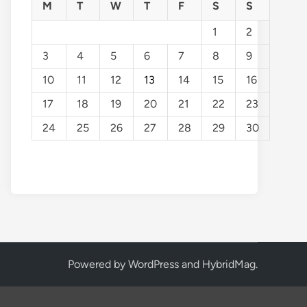
M
T
W
T
F
S
S
1
2
3
4
5
6
7
8
9
10
11
12
13
14
15
16
17
18
19
20
21
22
23
24
25
26
27
28
29
30
Powered by
WordPress
and
HybridMag
.