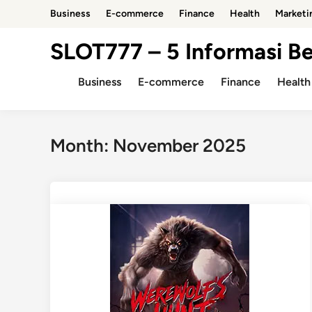
Skip
Business
E-commerce
Finance
Health
Marketi
to
content
SLOT777 – 5 Informasi Be
Business
E-commerce
Finance
Health
Month:
November 2025