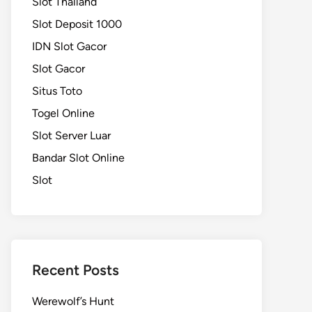
Slot Thailand
Slot Deposit 1000
IDN Slot Gacor
Slot Gacor
Situs Toto
Togel Online
Slot Server Luar
Bandar Slot Online
Slot
Recent Posts
Werewolf’s Hunt