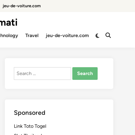
jeu-de-voiture.com
mati
Switch
chnology
Travel
jeu-de-voiture.com
Open
to
Search
dark
mode
Search
for:
Sponsored
Link Toto Togel