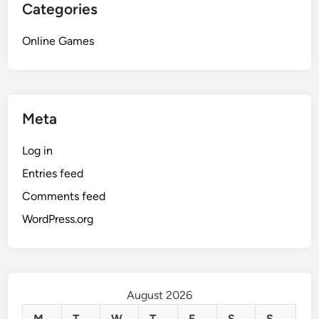
Categories
Online Games
Meta
Log in
Entries feed
Comments feed
WordPress.org
August 2026
M
T
W
T
F
S
S