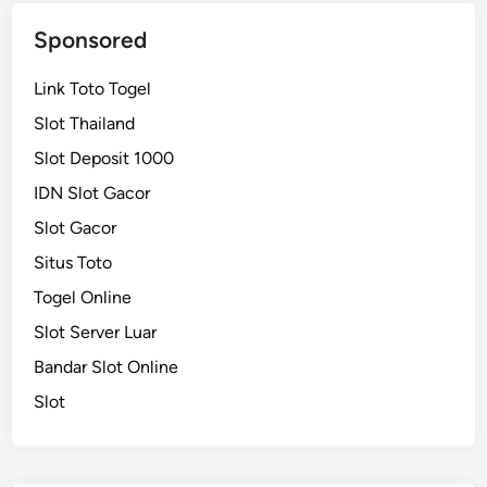
Sponsored
Link Toto Togel
Slot Thailand
Slot Deposit 1000
IDN Slot Gacor
Slot Gacor
Situs Toto
Togel Online
Slot Server Luar
Bandar Slot Online
Slot