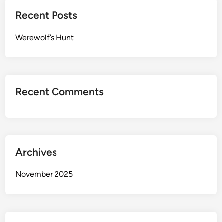
Recent Posts
Werewolf’s Hunt
Recent Comments
Archives
November 2025