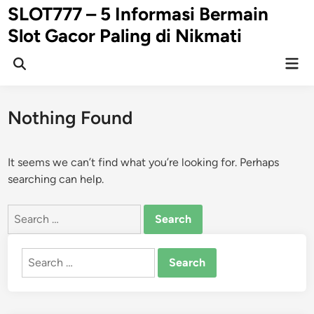
Skip
SLOT777 – 5 Informasi Bermain
to
Slot Gacor Paling di Nikmati
content
Mai
Open
Men
Search
Nothing Found
It seems we can’t find what you’re looking for. Perhaps
searching can help.
Search
for:
Search
for: