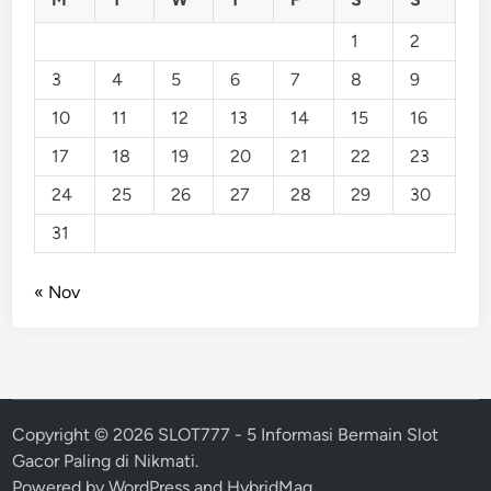
1
2
3
4
5
6
7
8
9
10
11
12
13
14
15
16
17
18
19
20
21
22
23
24
25
26
27
28
29
30
31
« Nov
Copyright © 2026
SLOT777 - 5 Informasi Bermain Slot
Gacor Paling di Nikmati
.
Powered by
WordPress
and
HybridMag
.