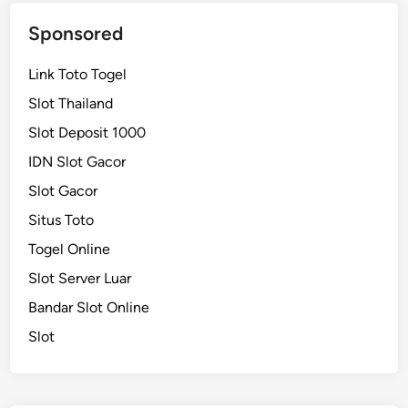
Sponsored
Link Toto Togel
Slot Thailand
Slot Deposit 1000
IDN Slot Gacor
Slot Gacor
Situs Toto
Togel Online
Slot Server Luar
Bandar Slot Online
Slot