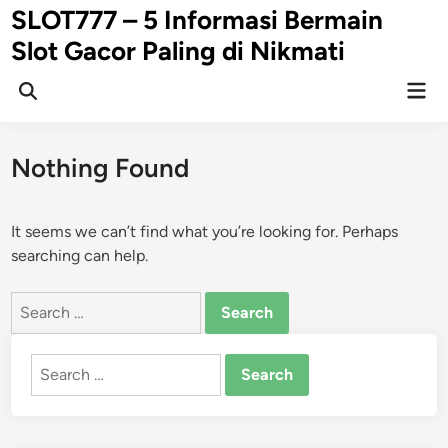
Skip
SLOT777 – 5 Informasi Bermain
to
Slot Gacor Paling di Nikmati
content
Mai
Open
Men
Search
Nothing Found
It seems we can’t find what you’re looking for. Perhaps
searching can help.
Search
for:
Search
for: