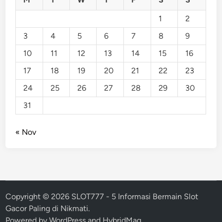
1
2
3
4
5
6
7
8
9
10
11
12
13
14
15
16
17
18
19
20
21
22
23
24
25
26
27
28
29
30
31
« Nov
Copyright © 2026
SLOT777 - 5 Informasi Bermain Slot
Gacor Paling di Nikmati
.
Powered by
WordPress
and
HybridMag
.