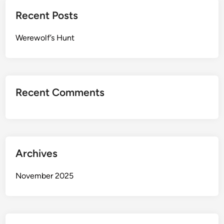
Recent Posts
Werewolf’s Hunt
Recent Comments
Archives
November 2025