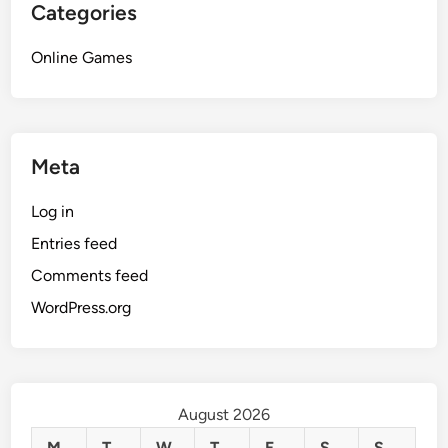
Categories
Online Games
Meta
Log in
Entries feed
Comments feed
WordPress.org
August 2026
M
T
W
T
F
S
S